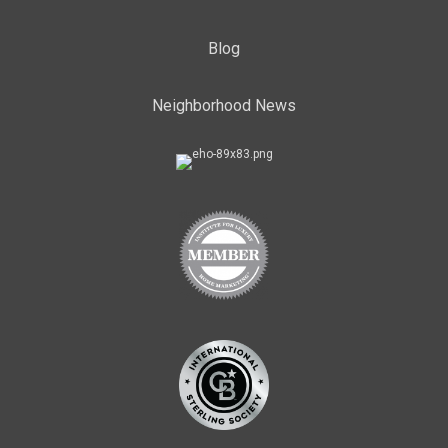
Blog
Neighborhood News