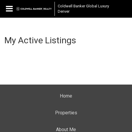
Coldwell Banker Global Luxury
Denver
My Active Listings
Home
Properties
About Me