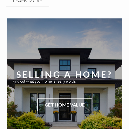
LEARN MORE
SELLING A HOME?
Find out what your home is really worth.
GET HOME VALUE