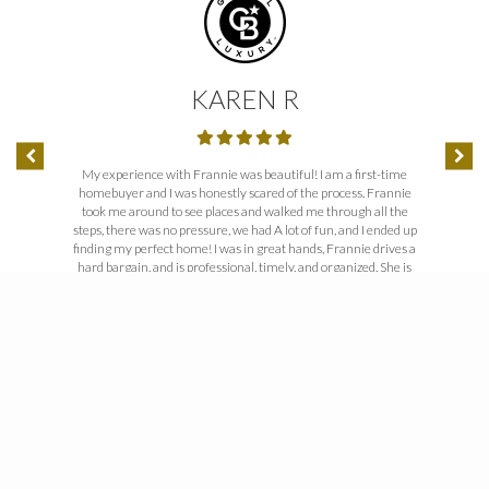
KAREN R
’t get better
My experience with Frannie was beautiful! I am a first-time
I can’t tha
homebuyer and I was honestly scared of the process. Frannie
you through
took me around to see places and walked me through all the
your “can-
steps, there was no pressure, we had A lot of fun, and I ended up
someone peop
finding my perfect home! I was in great hands, Frannie drives a
work togeth
hard bargain, and is professional, timely, and organized. She is
very knowledgeable, especially in the fast-paced real estate
market here in the Denver area. I highly recommend Fran to
anyone looking to buy or sell a home!