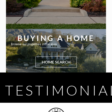
BUYING A HOME
Browse our properties in the area.
HOME SEARCH
TESTIMONIA