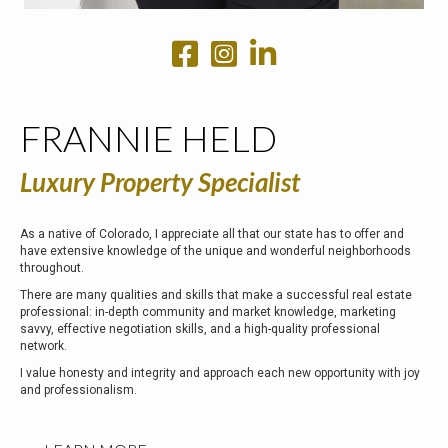
FRANNIE HELD
Luxury Property Specialist
As a native of Colorado, I appreciate all that our state has to offer and
have extensive knowledge of the unique and wonderful neighborhoods
throughout.
There are many qualities and skills that make a successful real estate
professional: in-depth community and market knowledge, marketing
savvy, effective negotiation skills, and a high-quality professional
network.
I value honesty and integrity and approach each new opportunity with joy
and professionalism.