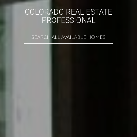
COLORADO REAL ESTATE
PROFESSIONAL
SEARCH ALL AVAILABLE HOMES