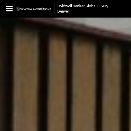
Coldwell Banker Global Luxury
Denver